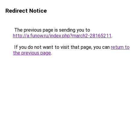
Redirect Notice
The previous page is sending you to
http://a.funow.ru/index.php?march2-28165211
.
If you do not want to visit that page, you can
return to
the previous page
.