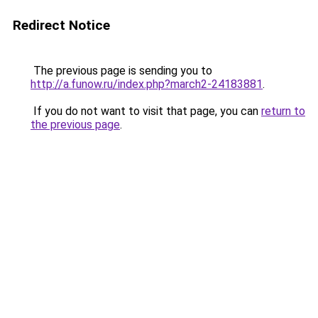
Redirect Notice
The previous page is sending you to
http://a.funow.ru/index.php?march2-24183881
.
If you do not want to visit that page, you can
return to
the previous page
.