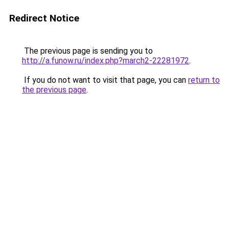
Redirect Notice
The previous page is sending you to
http://a.funow.ru/index.php?march2-22281972
.
If you do not want to visit that page, you can
return to
the previous page
.