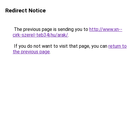
Redirect Notice
The previous page is sending you to
http://www.xn--
cirk-szerel-teb34j.hu/arak/
.
If you do not want to visit that page, you can
return to
the previous page
.