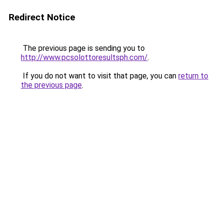
Redirect Notice
The previous page is sending you to
http://www.pcsolottoresultsph.com/
.
If you do not want to visit that page, you can
return to
the previous page
.