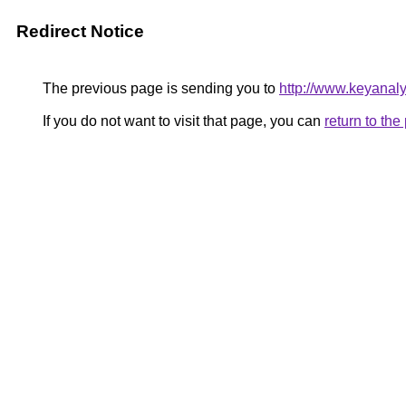
Redirect Notice
The previous page is sending you to
http://www.keyanal
If you do not want to visit that page, you can
return to th