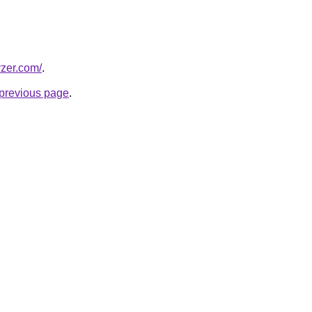
yzer.com/
.
e previous page
.