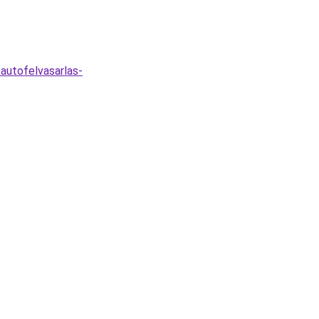
autofelvasarlas-