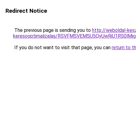
Redirect Notice
The previous page is sending you to
http://weboldal-kes
keresooptimalizalas/RSVFMSVEMSU5QyUwRiU1RS0lM
If you do not want to visit that page, you can
return to t