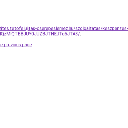
zites.tetofelujitas-cserepeslemez.hu/szolgaltatas/keszpenzes-
jglQzMlQTBBJUY0JUZBJTNEJTg5JTA3/
.
he previous page
.