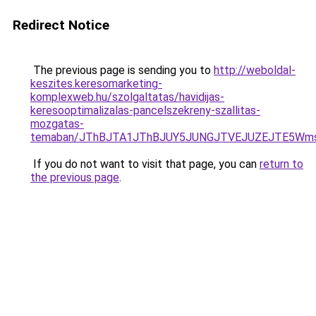
Redirect Notice
The previous page is sending you to
http://weboldal-
keszites.keresomarketing-
komplexweb.hu/szolgaltatas/havidijas-
keresooptimalizalas-pancelszekreny-szallitas-
mozgatas-
temaban/JThBJTA1JThBJUY5JUNGJTVEJUZEJTE5Wmsl
If you do not want to visit that page, you can
return to
the previous page
.