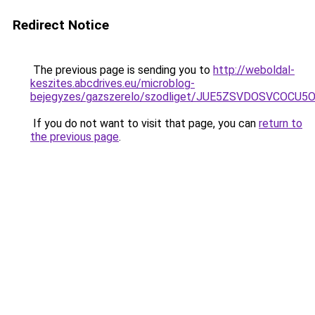
Redirect Notice
The previous page is sending you to
http://weboldal-
keszites.abcdrives.eu/microblog-
bejegyzes/gazszerelo/szodliget/JUE5ZSVDOSVCOC
If you do not want to visit that page, you can
return to
the previous page
.