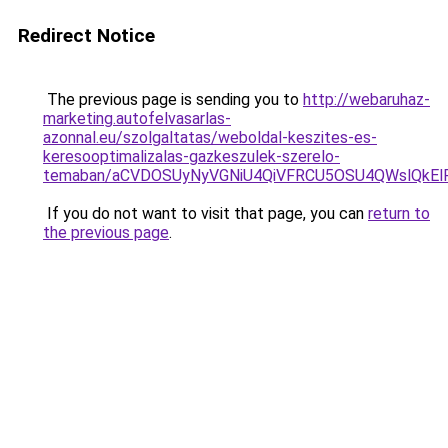
Redirect Notice
The previous page is sending you to
http://webaruhaz-
marketing.autofelvasarlas-
azonnal.eu/szolgaltatas/weboldal-keszites-es-
keresooptimalizalas-gazkeszulek-szerelo-
temaban/aCVDOSUyNyVGNiU4QiVFRCU5OSU4QWslQkElRD
If you do not want to visit that page, you can
return to
the previous page
.