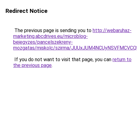
Redirect Notice
The previous page is sending you to
http://webaruhaz-
marketing.abcdrives.eu/microblog-
bejegyzes/pancelszekreny-
mozgatas/miskolc/szirma/JUUxJUM4NCUyNSVFMCVC
If you do not want to visit that page, you can
return to
the previous page
.