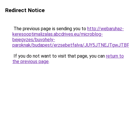
Redirect Notice
The previous page is sending you to
http://webaruhaz-
keresooptimalizalas.abcdrives.eu/microblog-
bejegyzes/buvohely-
paroknak/budapest/erzsebetfalva/JUY5JTNEJTgw
If you do not want to visit that page, you can
return to
the previous page
.