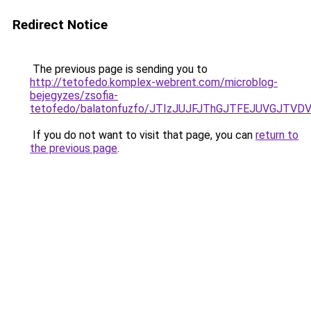
Redirect Notice
The previous page is sending you to
http://tetofedo.komplex-webrent.com/microblog-
bejegyzes/zsofia-
tetofedo/balatonfuzfo/JTIzJUJFJThGJTFEJUVGJTV
If you do not want to visit that page, you can
return to
the previous page
.