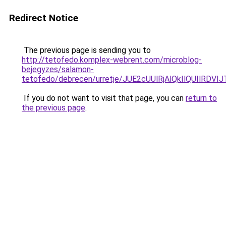
Redirect Notice
The previous page is sending you to
http://tetofedo.komplex-webrent.com/microblog-
bejegyzes/salamon-
tetofedo/debrecen/urretje/JUE2cUUlRjAlQkIlQUI
If you do not want to visit that page, you can
return to
the previous page
.