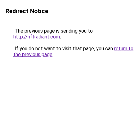
Redirect Notice
The previous page is sending you to
http://riftradiant.com
.
If you do not want to visit that page, you can
return to
the previous page
.