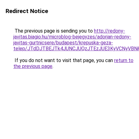
Redirect Notice
The previous page is sending you to
http://redony-
javitas.biagio.hu/microblog-bejegyzes/adorjan-redony-
javitas-gurtnicsere/budapest/krepuska-geza-
telep/JTdDJTBEJTk4JUNCJUQzJTEzJUE3KyVCNyVBN
If you do not want to visit that page, you can
return to
the previous page
.