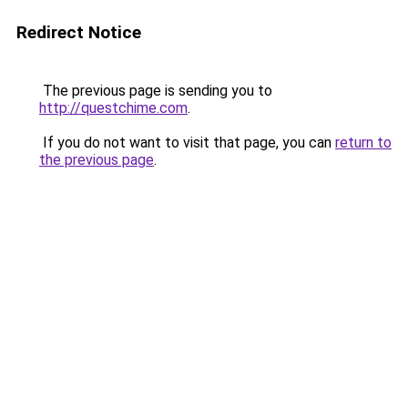
Redirect Notice
The previous page is sending you to
http://questchime.com
.
If you do not want to visit that page, you can
return to
the previous page
.