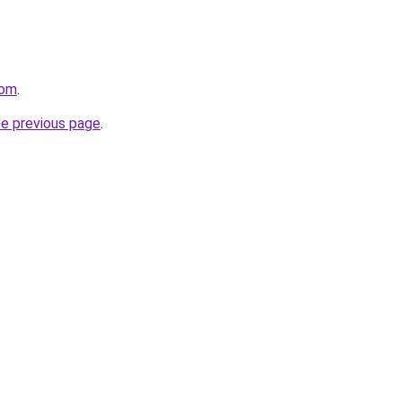
com
.
he previous page
.