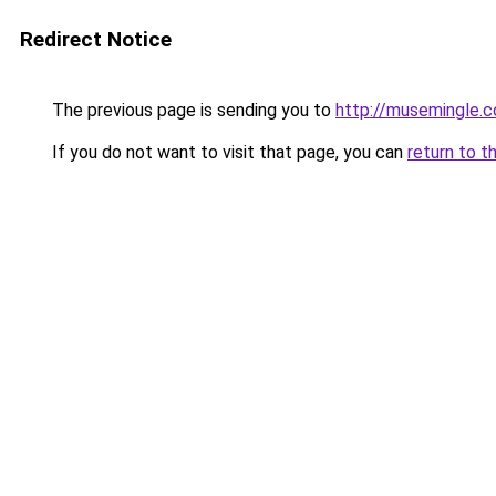
Redirect Notice
The previous page is sending you to
http://musemingle.
If you do not want to visit that page, you can
return to t