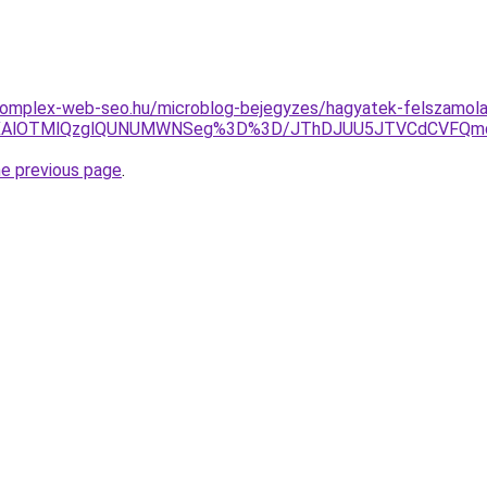
.komplex-web-seo.hu/microblog-bejegyzes/hagyatek-felszamola
CUwNXAlOTMlQzglQUNUMWNSeg%3D%3D/JThDJUU5JTVCdCVFQ
he previous page
.