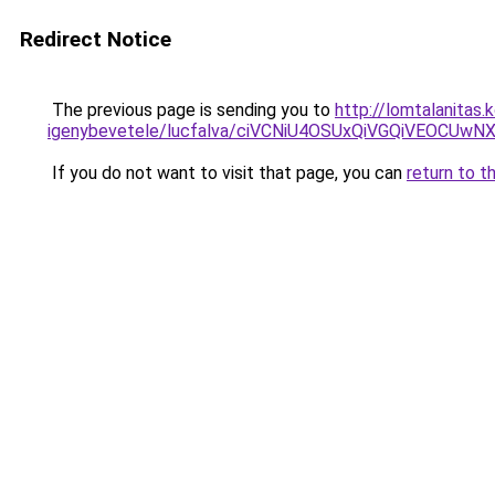
Redirect Notice
The previous page is sending you to
http://lomtalanitas
igenybevetele/lucfalva/ciVCNiU4OSUxQiVGQiVEO
If you do not want to visit that page, you can
return to t