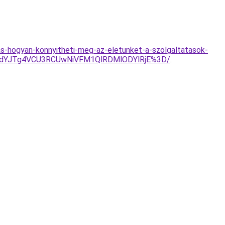
s-hogyan-konnyitheti-meg-az-eletunket-a-szolgaltatasok-
mdYJTg4VCU3RCUwNiVFM1QlRDMlODYlRjE%3D/
.