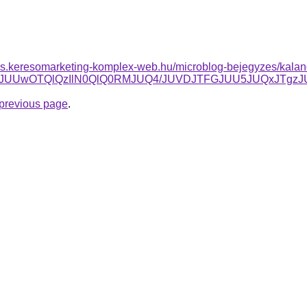
rles.keresomarketing-komplex-web.hu/microblog-bejegyzes/kalan
wJUQxJUUwOTQlQzIlN0QlQ0RMJUQ4/JUVDJTFGJUU5JUQxJ
e previous page
.