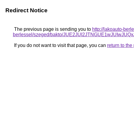
Redirect Notice
The previous page is sending you to
http://lakoauto-be
berlessel/szeged/bakto/JUE2JUI2JTNGUE1wJUI
If you do not want to visit that page, you can
return to th