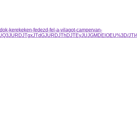
dok-kerekeken-fedezd-fel-a-vilagot-campervan-
TgzJUQ3JURDJTgxJTdGJURDJThDJTEyJUJGMDElOEU%3D/JT