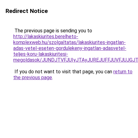
Redirect Notice
The previous page is sending you to
http://lakaskiurites.berelheto-
komplexweb.hu/szolgaltatas/lakaskiurites-ingatlan-
adas-vetel-eseten-gordulekeny-ingatlan-adasvetel-
teljes-koru-lakaskiuritesi-
megoldasok/JUNDJTVFJUIyJTAyJUREJUFFJUVFJUJGJTl
If you do not want to visit that page, you can
return to
the previous page
.