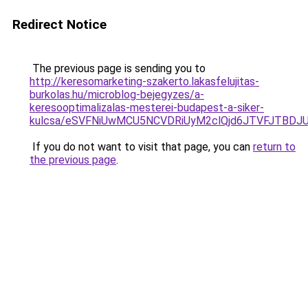
Redirect Notice
The previous page is sending you to
http://keresomarketing-szakerto.lakasfelujitas-
burkolas.hu/microblog-bejegyzes/a-
keresooptimalizalas-mesterei-budapest-a-siker-
kulcsa/eSVFNiUwMCU5NCVDRiUyM2clQjd6JTVFJTBDJ
If you do not want to visit that page, you can
return to
the previous page
.