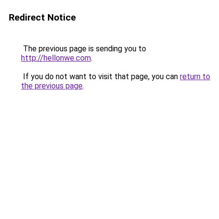
Redirect Notice
The previous page is sending you to
http://hellonwe.com
.
If you do not want to visit that page, you can
return to
the previous page
.