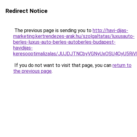
Redirect Notice
The previous page is sending you to
http://havi-dijas-
marketing.kertrendezes-arak.hu/szolgaltatas/luxusauto-
berles-luxus-auto-berles-autoberles-budapest-
havidijas-
keresooptimalizalas/JUJDJTNCbyVGNyUxOSU4QyU5
If you do not want to visit that page, you can
return to
the previous page
.