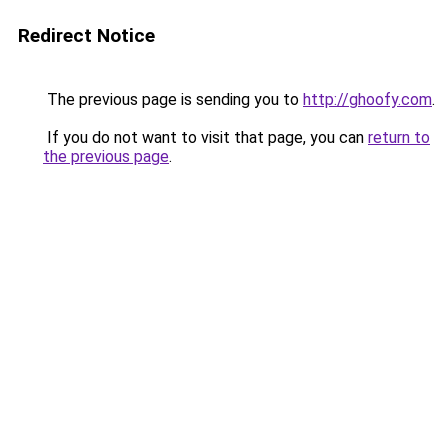
Redirect Notice
The previous page is sending you to
http://ghoofy.com
.
If you do not want to visit that page, you can
return to
the previous page
.