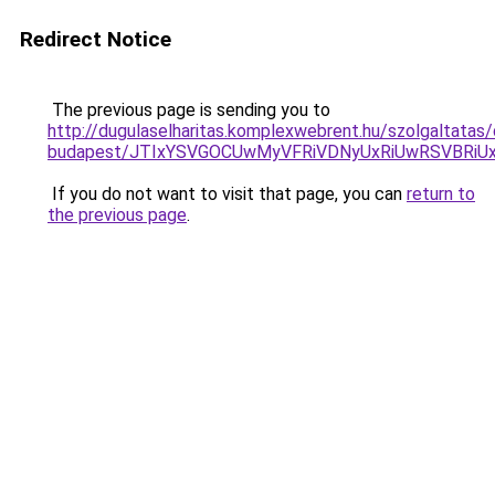
Redirect Notice
The previous page is sending you to
http://dugulaselharitas.komplexwebrent.hu/szolgaltatas/
budapest/JTIxYSVGOCUwMyVFRiVDNyUxRiUwRSVBR
If you do not want to visit that page, you can
return to
the previous page
.