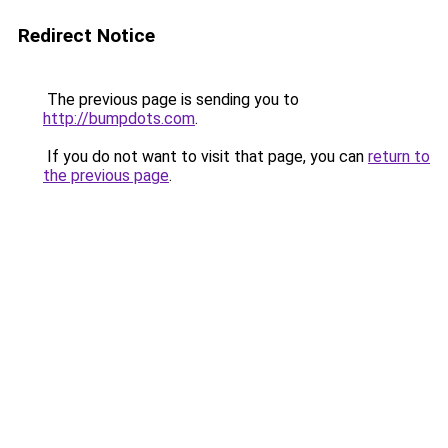
Redirect Notice
The previous page is sending you to
http://bumpdots.com
.
If you do not want to visit that page, you can
return to
the previous page
.