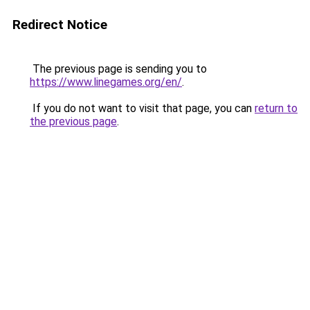
Redirect Notice
The previous page is sending you to
https://www.linegames.org/en/
.
If you do not want to visit that page, you can
return to
the previous page
.