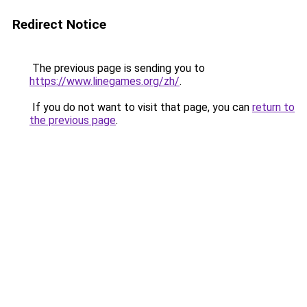
Redirect Notice
The previous page is sending you to
https://www.linegames.org/zh/
.
If you do not want to visit that page, you can
return to
the previous page
.