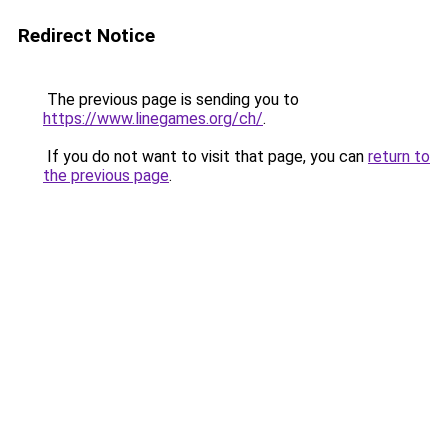
Redirect Notice
The previous page is sending you to
https://www.linegames.org/ch/
.
If you do not want to visit that page, you can
return to
the previous page
.