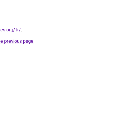
es.org/tr/
.
he previous page
.