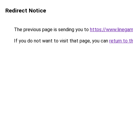
Redirect Notice
The previous page is sending you to
https://www.linegam
If you do not want to visit that page, you can
return to t