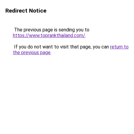
Redirect Notice
The previous page is sending you to
https://www.toprankthailand.com/
.
If you do not want to visit that page, you can
return to
the previous page
.