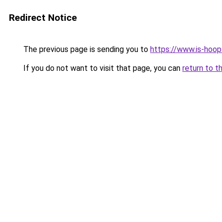
Redirect Notice
The previous page is sending you to
https://www.is-hoop
If you do not want to visit that page, you can
return to t