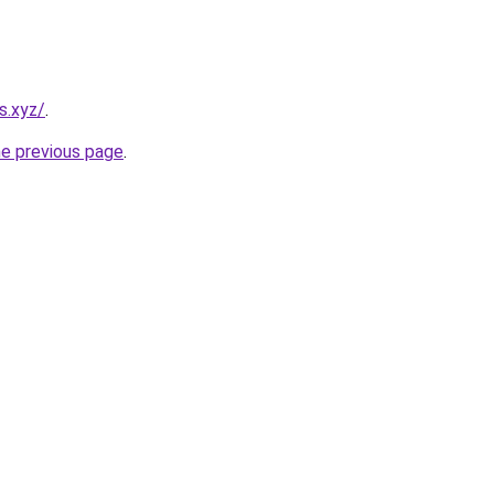
s.xyz/
.
he previous page
.