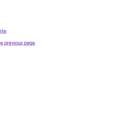
ite
.
he previous page
.