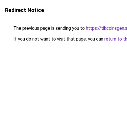
Redirect Notice
The previous page is sending you to
https://tikcoinsgen.s
If you do not want to visit that page, you can
return to t