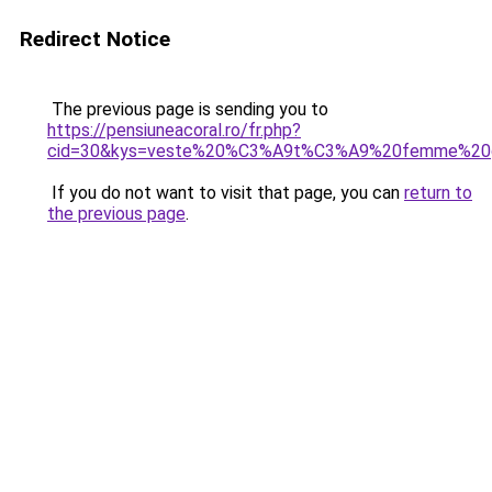
Redirect Notice
The previous page is sending you to
https://pensiuneacoral.ro/fr.php?
cid=30&kys=veste%20%C3%A9t%C3%A9%20femme%20gr
If you do not want to visit that page, you can
return to
the previous page
.