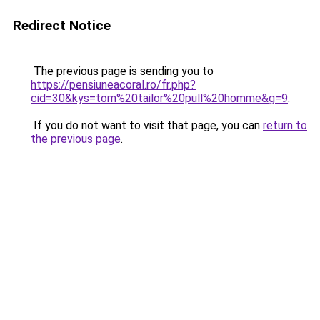
Redirect Notice
The previous page is sending you to
https://pensiuneacoral.ro/fr.php?
cid=30&kys=tom%20tailor%20pull%20homme&g=9
.
If you do not want to visit that page, you can
return to
the previous page
.