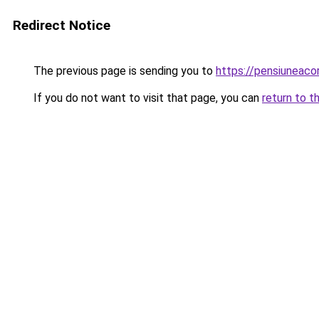
Redirect Notice
The previous page is sending you to
https://pensiuneac
If you do not want to visit that page, you can
return to t