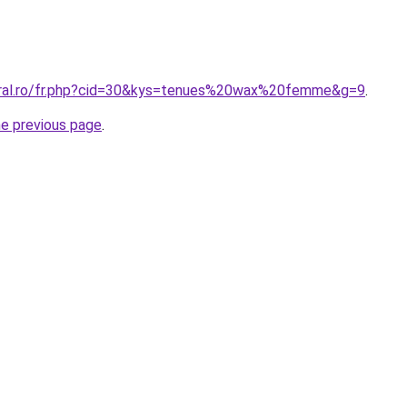
oral.ro/fr.php?cid=30&kys=tenues%20wax%20femme&g=9
.
he previous page
.