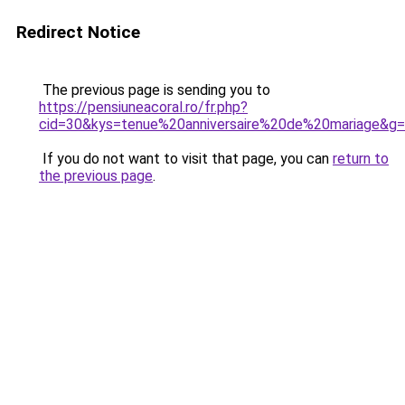
Redirect Notice
The previous page is sending you to
https://pensiuneacoral.ro/fr.php?
cid=30&kys=tenue%20anniversaire%20de%20mariage&g
If you do not want to visit that page, you can
return to
the previous page
.