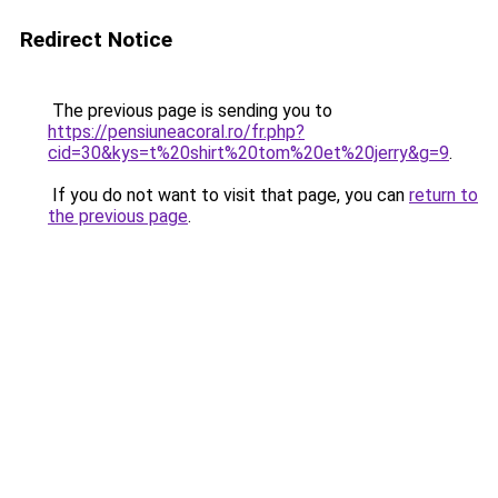
Redirect Notice
The previous page is sending you to
https://pensiuneacoral.ro/fr.php?
cid=30&kys=t%20shirt%20tom%20et%20jerry&g=9
.
If you do not want to visit that page, you can
return to
the previous page
.