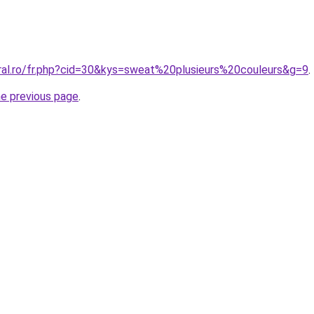
oral.ro/fr.php?cid=30&kys=sweat%20plusieurs%20couleurs&g=9
.
he previous page
.