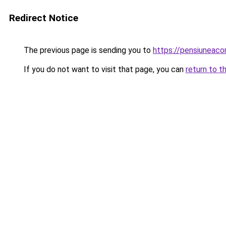
Redirect Notice
The previous page is sending you to
https://pensiuneac
If you do not want to visit that page, you can
return to t