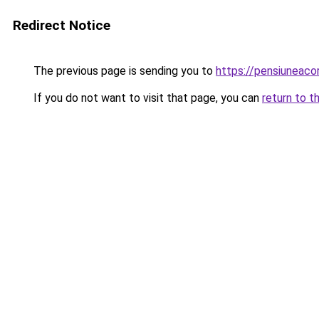
Redirect Notice
The previous page is sending you to
https://pensiunea
If you do not want to visit that page, you can
return to t