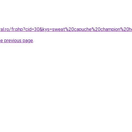
coral.ro/fr.php?cid=30&kys=sweat%20capuche%20champion%2
he previous page
.