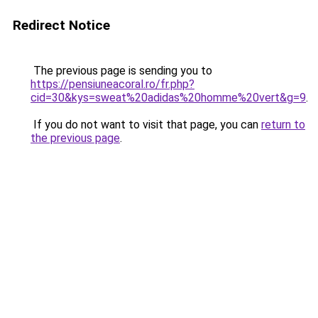
Redirect Notice
The previous page is sending you to
https://pensiuneacoral.ro/fr.php?
cid=30&kys=sweat%20adidas%20homme%20vert&g=9
.
If you do not want to visit that page, you can
return to
the previous page
.