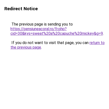
Redirect Notice
The previous page is sending you to
https://pensiuneacoral.ro/fr.php?
cid=30&kys=sweat%20a%20capuche%20mickey&g=9
.
If you do not want to visit that page, you can
return to
the previous page
.