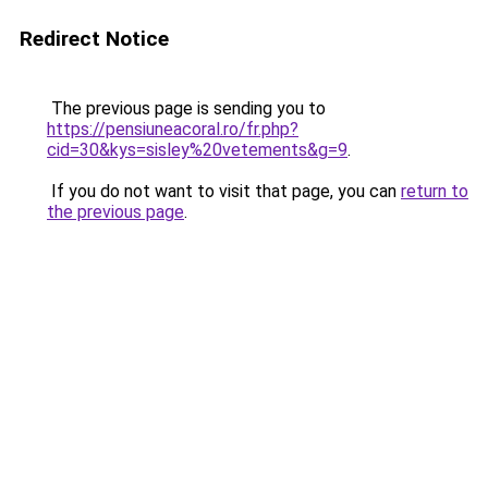
Redirect Notice
The previous page is sending you to
https://pensiuneacoral.ro/fr.php?
cid=30&kys=sisley%20vetements&g=9
.
If you do not want to visit that page, you can
return to
the previous page
.