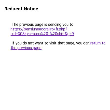
Redirect Notice
The previous page is sending you to
https://pensiuneacoral.ro/fr.php?
cid=30&kys=sans%20t%20shirt&g=9
.
If you do not want to visit that page, you can
return to
the previous page
.