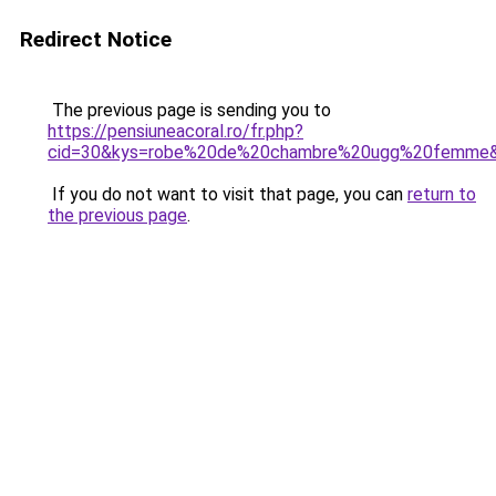
Redirect Notice
The previous page is sending you to
https://pensiuneacoral.ro/fr.php?
cid=30&kys=robe%20de%20chambre%20ugg%20femme
If you do not want to visit that page, you can
return to
the previous page
.