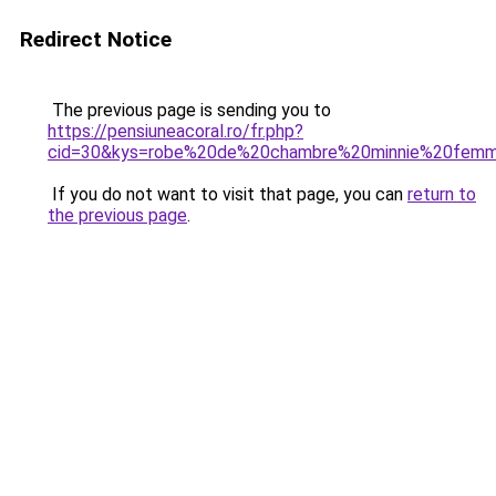
Redirect Notice
The previous page is sending you to
https://pensiuneacoral.ro/fr.php?
cid=30&kys=robe%20de%20chambre%20minnie%20fem
If you do not want to visit that page, you can
return to
the previous page
.