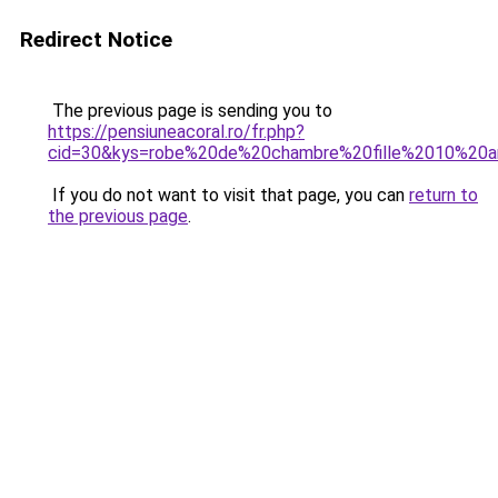
Redirect Notice
The previous page is sending you to
https://pensiuneacoral.ro/fr.php?
cid=30&kys=robe%20de%20chambre%20fille%2010%20
If you do not want to visit that page, you can
return to
the previous page
.