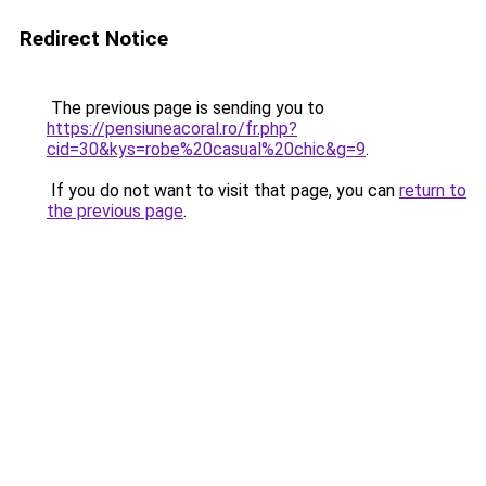
Redirect Notice
The previous page is sending you to
https://pensiuneacoral.ro/fr.php?
cid=30&kys=robe%20casual%20chic&g=9
.
If you do not want to visit that page, you can
return to
the previous page
.