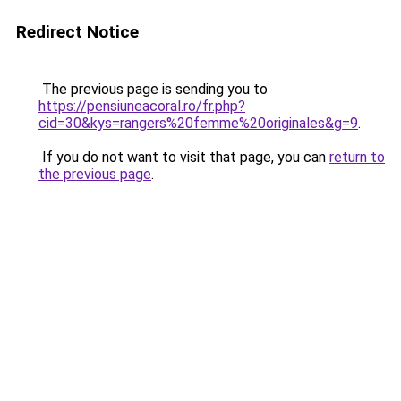
Redirect Notice
The previous page is sending you to
https://pensiuneacoral.ro/fr.php?
cid=30&kys=rangers%20femme%20originales&g=9
.
If you do not want to visit that page, you can
return to
the previous page
.